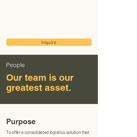
Transworld
International
Trading Corp
Inquire
People
Our team is our
greatest asset.
Purpose
To offer a consolidated logistics solution that