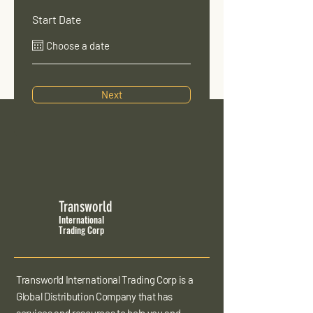
Start Date
Next
Transworld
International
Trading Corp
Transworld International Trading Corp is a
Global Distribution Company that has