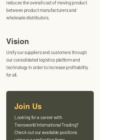
reduces the overall cost of moving product
between product manufacturers and
wholesale distributors.
Vision
Unify our suppliers and customers through
our consolidated logistics platform and
technology in order to increase profitability
for all.
Join Us
Looking for a career with
Transworld International Trading?
Check out our available positions
using our application form: