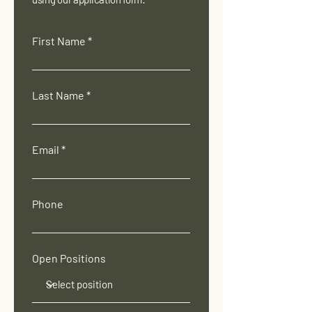
First Name
Last Name
Email
Phone
Open Positions