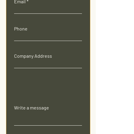
Email
Phone
Company Address
Write a message