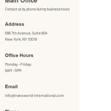
Main Office
Contact us by phone during business hours
Address
566 7th Avenue, Suite 804
New York, NY 10018
Office Hours
Monday - Friday:
9AM - 5PM
Email
info@transworld-international.com