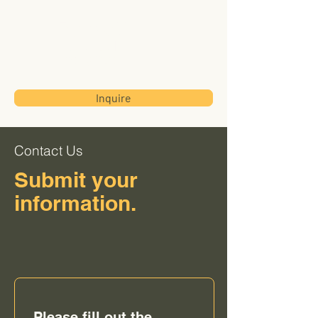
Transworld
International
Trading Corp
Inquire
Contact Us
Submit your
information.
Please fill out the