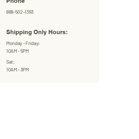
Phone
888-502-1393
Shipping Only Hours:
Monday - Friday:
10AM - 5PM
Sat:
10AM - 3PM
Transworld
International
Trading Corp