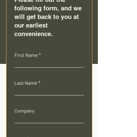
following form, and we
will get back to you at
our earliest
convenience.
First Name
Last Name
Company