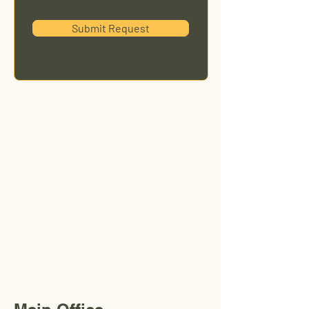
Submit Request